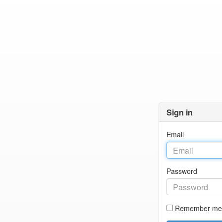
Sign in
Email
Password
Remember me 